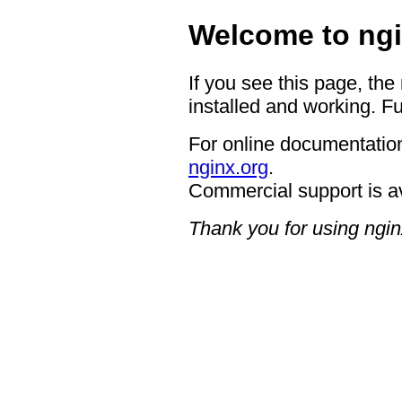
Welcome to ngi
If you see this page, the
installed and working. Fu
For online documentation
nginx.org
.
Commercial support is a
Thank you for using ngin